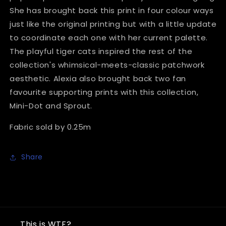
She has brought back this print in four colour ways
just like the original printing but with a little update
to coordinate each one with her current palette.
The playful tiger cats inspired the rest of the
collection's whimsical-meets-classic patchwork
aesthetic. Alexia also brought back two fan
favourite supporting prints with this collection,
Mini-Dot and Sprout.
Fabric sold by 0.25m
Share
This is WTF?