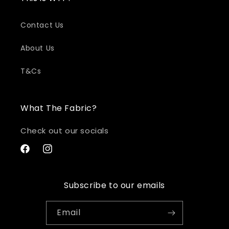
Contact Us
About Us
T&Cs
What The Fabric?
Check out our socials
Facebook
Instagram
Subscribe to our emails
Email