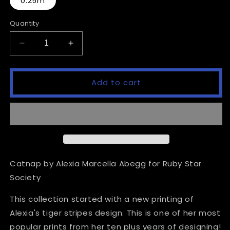
0.25m
Quantity
Decrease
Increase
quantity
quantity
for
for
Catnap
Catnap
Add to cart
-
-
Apples
Apples
-
-
Pistachio
Pistachio
Catnap by Alexia Marcella Abegg for Ruby Star
Society
This collection started with a new printing of
Alexia's tiger stripes design. This is one of her most
popular prints from her ten plus years of designing!