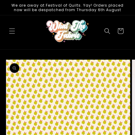
Skip to
We are away at Festival of Quilts. Yay! Orders placed
now will be despatched from Thursday 6th August
content
Cart
Skip to
product
information