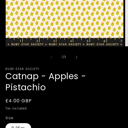
Open
O
media
m
1
2
of
1
/
3
in
in
modal
m
RUBY STAR SOCIETY
Catnap - Apples -
Pistachio
Regular
£4.00 GBP
price
Tax included.
Size